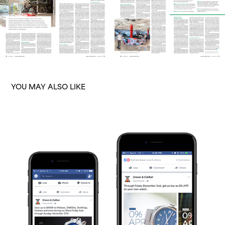
YOU MAY ALSO LIKE
CROWN & CALIBER
2016