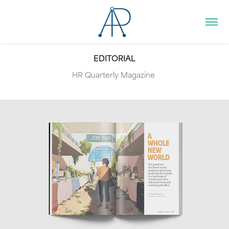
EDITORIAL
HR Quarterly Magazine