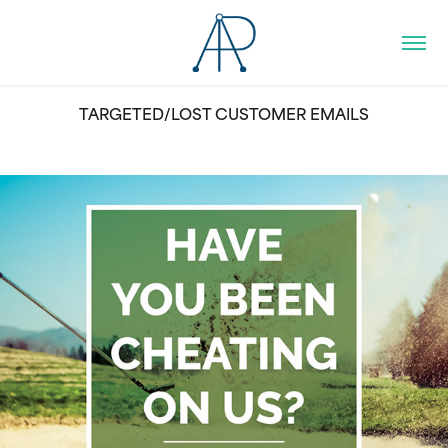
TARGETED/LOST CUSTOMER EMAILS