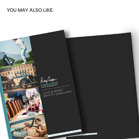
YOU MAY ALSO LIKE
SIGNATURE BRAND
2016